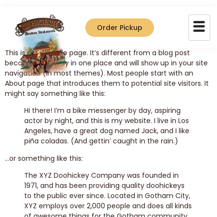
Sample Page
Order Pickup
This is an example page. It’s different from a blog post
because it will stay in one place and will show up in your site
navigation (in most themes). Most people start with an
About page that introduces them to potential site visitors. It
might say something like this:
Hi there! I’m a bike messenger by day, aspiring
actor by night, and this is my website. I live in Los
Angeles, have a great dog named Jack, and I like
piña coladas. (And gettin’ caught in the rain.)
…or something like this:
The XYZ Doohickey Company was founded in
1971, and has been providing quality doohickeys
to the public ever since. Located in Gotham City,
XYZ employs over 2,000 people and does all kinds
of awesome things for the Gotham community.