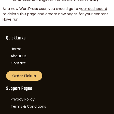
As a new WordPress user, you should go to
your dashboard
to delete this page and create new pages for your content.
Have fun!
Quick Links
Home
About Us
Contact
Order Pickup
Support Pages
Privacy Policy
Terms & Conditions