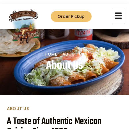
Order Pickup
HOME
ABOUT US
About Us
ABOUT US
A Taste of Authentic Mexican