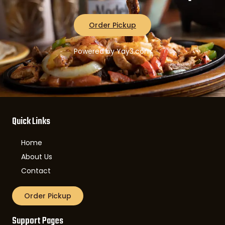
Order Pickup
Powered by Yay3.com
Quick Links
Home
About Us
Contact
Order Pickup
Support Pages