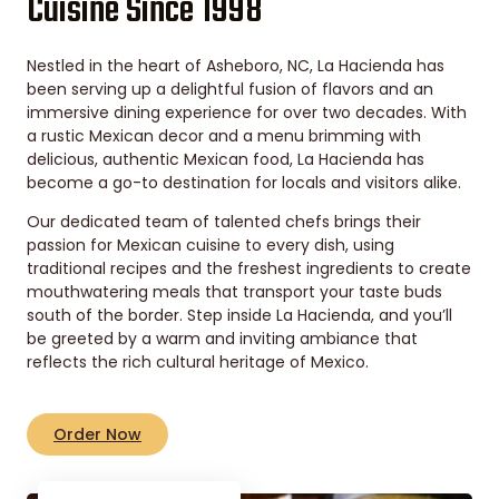
Cuisine Since 1998
Nestled in the heart of Asheboro, NC, La Hacienda has
been serving up a delightful fusion of flavors and an
immersive dining experience for over two decades. With
a rustic Mexican decor and a menu brimming with
delicious, authentic Mexican food, La Hacienda has
become a go-to destination for locals and visitors alike.
Our dedicated team of talented chefs brings their
passion for Mexican cuisine to every dish, using
traditional recipes and the freshest ingredients to create
mouthwatering meals that transport your taste buds
south of the border. Step inside La Hacienda, and you’ll
be greeted by a warm and inviting ambiance that
reflects the rich cultural heritage of Mexico.
Order Now