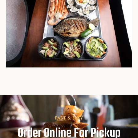
FAST & EASY
Order Online For Pickup