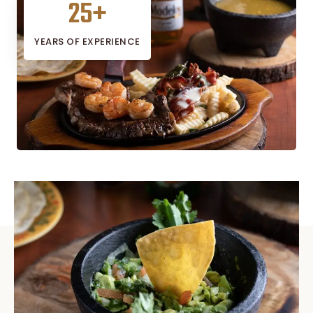
25
+
YEARS OF EXPERIENCE