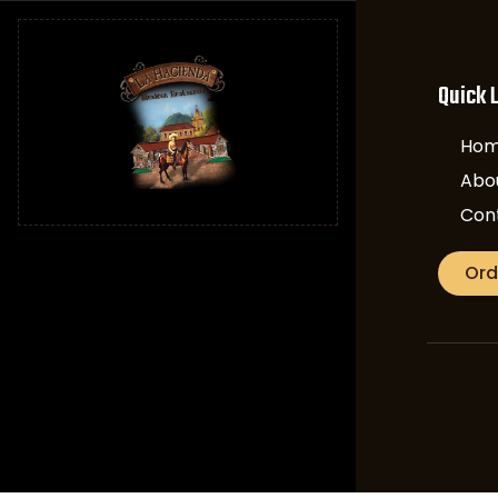
Quick 
Ho
Abo
Con
Ord