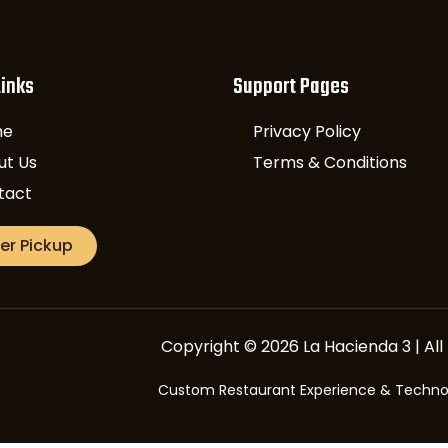
Links
Support Pages
me
Privacy Policy
ut Us
Terms & Conditions
tact
er Pickup
Copyright © 2026 La Hacienda 3 | All 
Custom Restaurant Experience & Techn