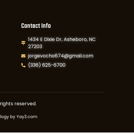
Contact Info
1434 E Dixie Dr, Asheboro, NC
27203
jorgevocho674@gmail.com
(336) 625-6700
rights reserved.
ology by
Yay3.com